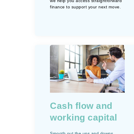
we help you access straightforward
finance to support your next move.
Cash flow and
working capital
Smooth out the ups and downs