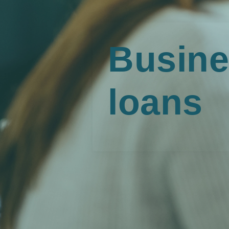
Busine
loans