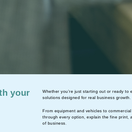
th your
Whether you’re just starting out or ready to
solutions designed for real business growth.
From equipment and vehicles to commercial 
through every option, explain the fine print, 
of business.