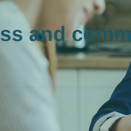
ss and comme