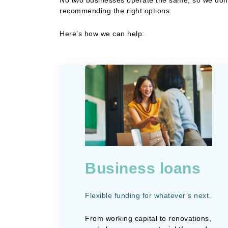
recommending the right options.
Here’s how we can help:
Business loans
Flexible funding for whatever’s next.
From working capital to renovations,