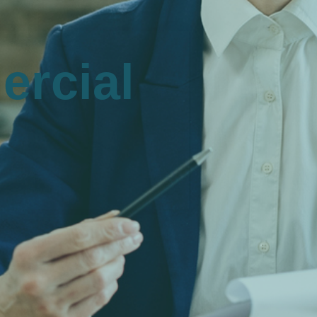
rcial