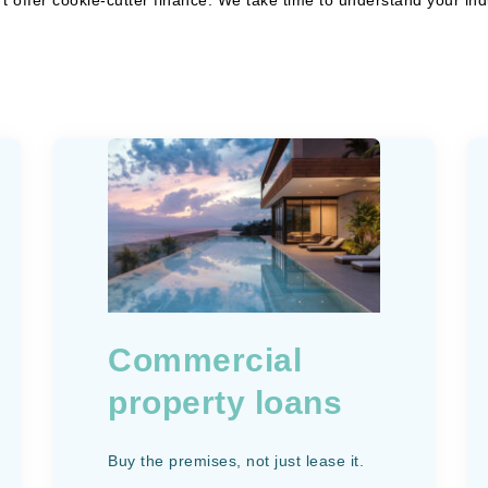
Commercial
property loans
Buy the premises, not just lease it.