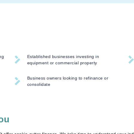
ng
Established businesses investing in
equipment or commercial property
Business owners looking to refinance or
consolidate
ou
 offer cookie-cutter finance. We take time to understand your ind