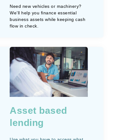
Need new vehicles or machinery?
We’ll help you finance essential
business assets while keeping cash
flow in check.
Asset based
lending
Use what you have to access what