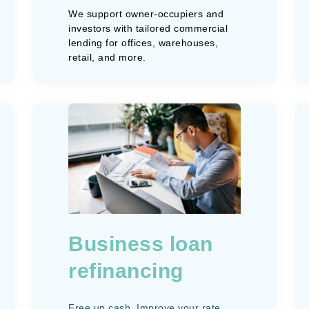
We support owner-occupiers and
investors with tailored commercial
lending for offices, warehouses,
retail, and more.
Business loan
refinancing
Free up cash. Improve your rate.