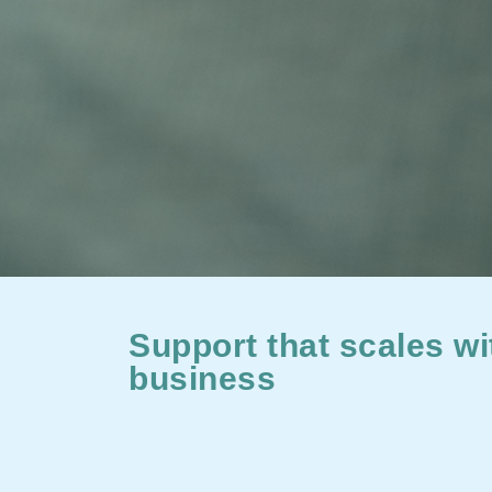
Support that scales wi
business