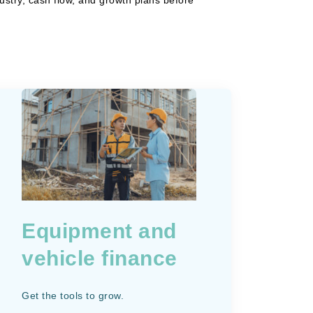
Equipment and
vehicle finance
Get the tools to grow.