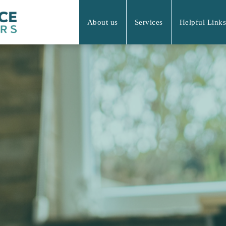
About us
Services
Helpful Links