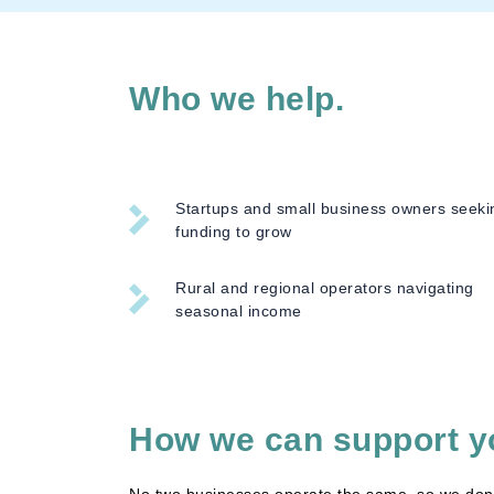
Who we help.
Startups and small business owners seeki
funding to grow
Rural and regional operators navigating
seasonal income
How we can support y
No two businesses operate the same, so we don’t