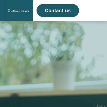
Contact us
Coastal news