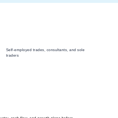
Self-employed trades, consultants, and sole
traders
ustry, cash flow, and growth plans before