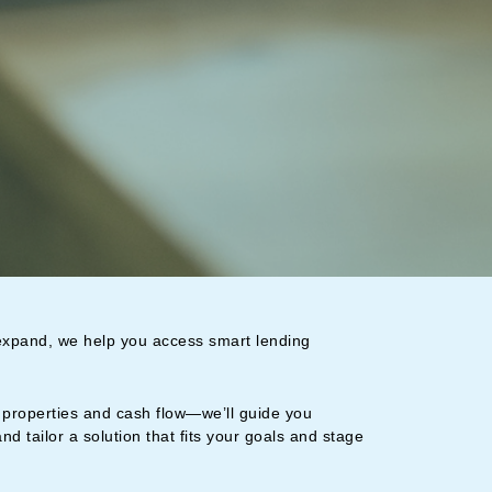
 expand, we help you access smart lending
properties and cash flow—we’ll guide you
and tailor a solution that fits your goals and stage