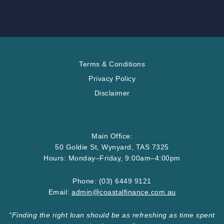
Terms & Conditions
Privacy Policy
Disclaimer
Main Office:
50 Goldie St, Wynyard, TAS 7325
Hours: Monday–Friday, 9:00am–4:00pm
Phone:
(03) 6449 9121
Email:
admin@
coastalfinance
.com
.au
“Finding the right loan should be as refreshing as time spent