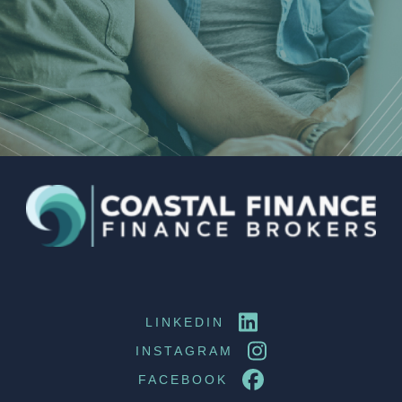
LINKEDIN
INSTAGRAM
FACEBOOK