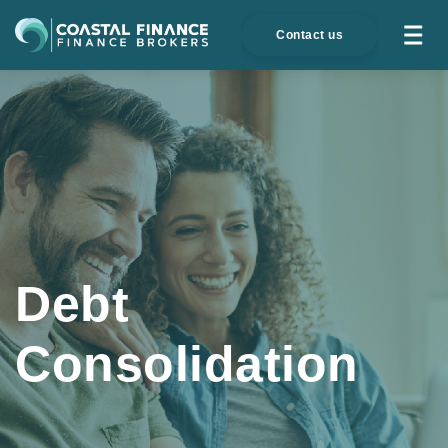
Contact us
Debt
Consolidation