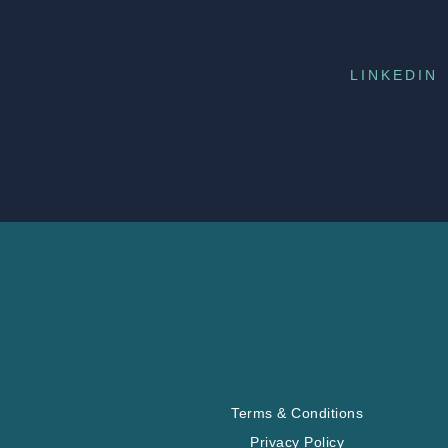
LINKEDIN
Terms & Conditions
Privacy Policy