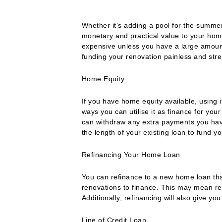
Whether it’s adding a pool for the summer
monetary and practical value to your ho
expensive unless you have a large amoun
funding your renovation painless and stre
Home Equity
If you have home equity available, using i
ways you can utilise it as finance for your
can withdraw any extra payments you have
the length of your existing loan to fund y
Refinancing Your Home Loan
You can refinance to a new home loan that
renovations to finance. This may mean refi
Additionally, refinancing will also give yo
Line of Credit Loan