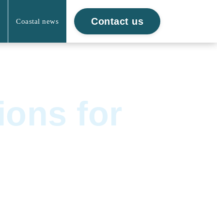
Contact us
Coastal news
ions for