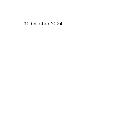
30 October 2024