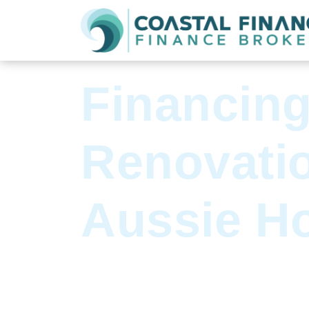
See all articles
Financin
Renovatio
Aussie H