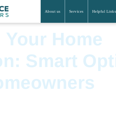
About us
Services
Helpful Links
g Your Home
n: Smart Opt
omeowners