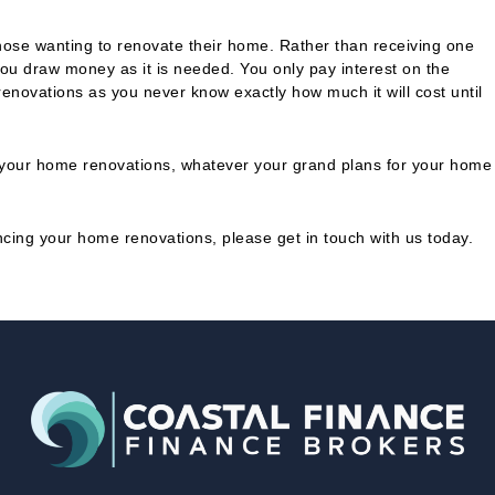
r those wanting to renovate their home. Rather than receiving one
ou draw money as it is needed. You only pay interest on the
 renovations as you never know exactly how much it will cost until
ng your home renovations, whatever your grand plans for your home
ancing your home renovations, please get in touch with us today.