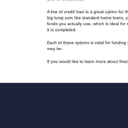
A line of credit loan is a great option fo
big lump sum like standard home loans, y
funds you actually use, which is ideal for
it is completed.
Each of these options is valid for fundi
may be.
If you would like to learn more about fin