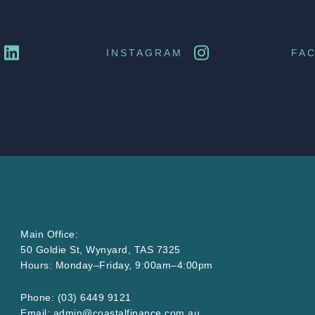
INSTAGRAM
FA
Main Office:
50 Goldie St, Wynyard, TAS 7325
Hours: Monday–Friday, 9:00am–4:00pm
Phone:
(03) 6449 9121
Email:
admin@
coastalfinance
.com
.au