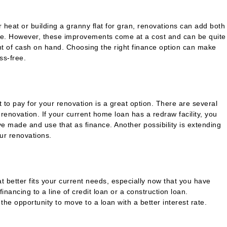
 heat or building a granny flat for gran, renovations can add both
me. However, these improvements come at a cost and can be quite
t of cash on hand. Choosing the right finance option can make
ss-free.
t to pay for your renovation is a great option. There are several
 renovation. If your current home loan has a redraw facility, you
 made and use that as finance. Another possibility is extending
our renovations.
 better fits your current needs, especially now that you have
nancing to a line of credit loan or a construction loan.
u the opportunity to move to a loan with a better interest rate.